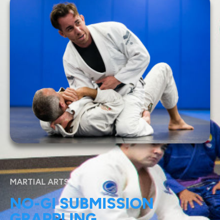
MARTIAL ARTS
NO-GI SUBMISSION
GRAPPLING