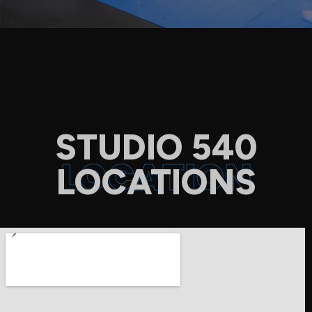
STUDIO 540
LOCATION
LOCATIONS