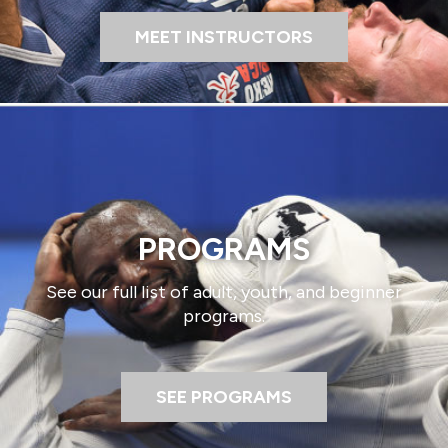
MEET INSTRUCTORS
PROGRAMS​
See our full list of adult, youth, and beginner
programs.​
SEE PROGRAMS