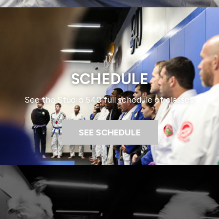
SCHEDULE​
See the Studio 540 full schedule of classes.​
SEE SCHEDULE