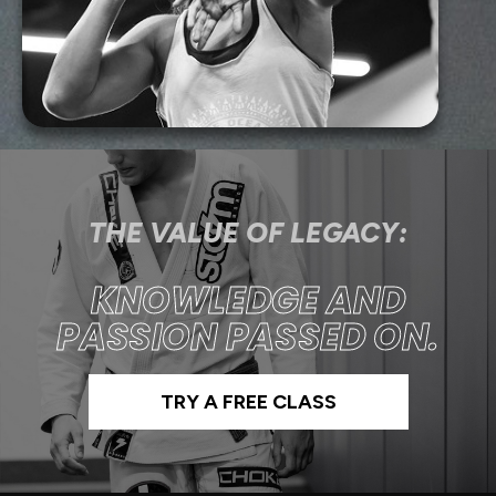
THE VALUE OF LEGACY:
KNOWLEDGE AND
PASSION PASSED ON.
TRY A FREE CLASS