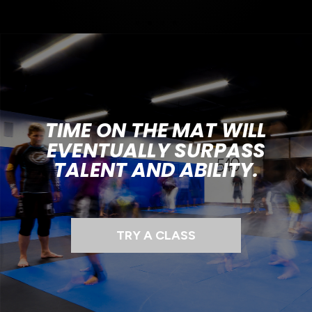
TIME ON THE MAT WILL
EVENTUALLY SURPASS
TALENT AND ABILITY.
TRY A CLASS