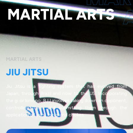
MARTIAL ARTS
MARTIAL ARTS
JIU JITSU
Jiu Jitsu is a fighting system that has evolved from
Japan, through Brazil and now to the US. Incorporating
the gi or kimono, BJJ involves taking down an opponent,
controlling them, and submitting them through the
application of joint locks and chokes.