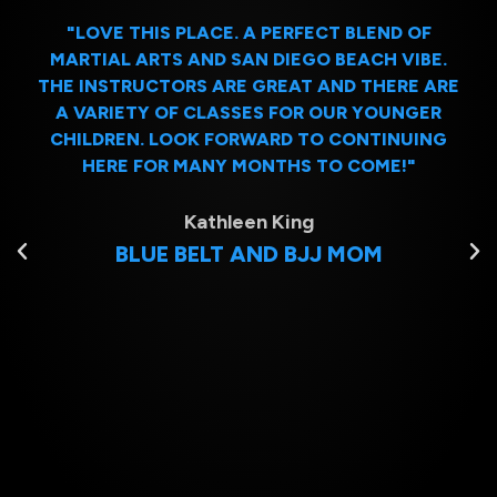
"LOVE THIS PLACE. A PERFECT BLEND OF
MARTIAL ARTS AND SAN DIEGO BEACH VIBE.
THE INSTRUCTORS ARE GREAT AND THERE ARE
A VARIETY OF CLASSES FOR OUR YOUNGER
CHILDREN. LOOK FORWARD TO CONTINUING
HERE FOR MANY MONTHS TO COME!"
Kathleen King
BLUE BELT AND BJJ MOM