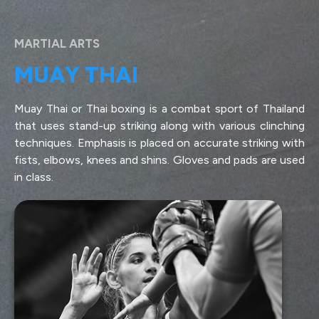
MARTIAL ARTS
MUAY THAI
Muay Thai or Thai boxing is a combat sport of Thailand
that uses stand-up striking along with various clinching
techniques. Emphasis is placed on accurate striking with
fists, elbows, knees and shins. Gloves and pads are used
in class.