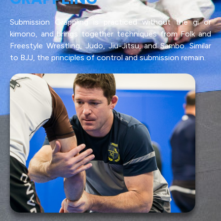
Submission Grappling is practiced without the gi or
kimono, and brings together techniques from Folk and
Freestyle Wrestling, Judo, Jiu-Jitsu, and Sambo. Similar
to BJJ, the principles of control and submission remain.