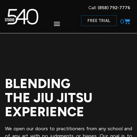
Call:
(858) 792-7776
0
FREE TRIAL
BLENDING
THE JIU JITSU
EXPERIENCE
We open our doors to practitioners from any school and
of any art with no judgments or biases. Our goal is to