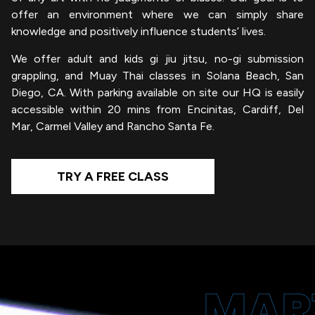
offer an environment where we can simply share
knowledge and positively influence students’ lives.
We offer adult and kids gi jiu jitsu, no-gi submission
grappling, and Muay Thai classes in Solana Beach, San
Diego, CA. With parking available on site our HQ is easily
accessible within 20 mins from Encinitas, Cardiff, Del
Mar, Carmel Valley and Rancho Santa Fe.
TRY A FREE CLASS
MAR