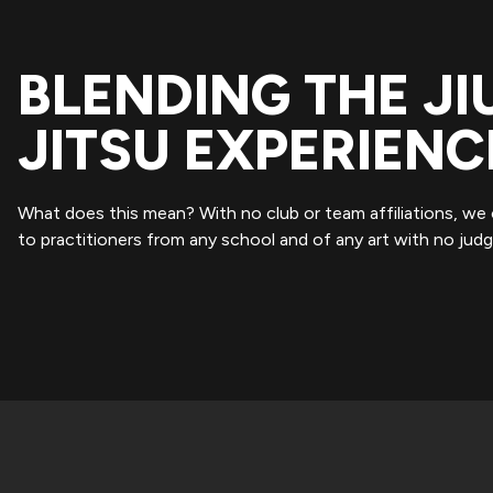
BLENDING THE JI
JITSU EXPERIENC
What does this mean? With no club or team affiliations, we
to practitioners from any school and of any art with no jud