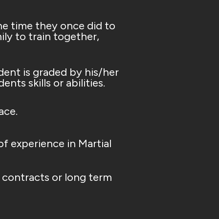
he time they once did to
ly to train together,
dent is graded by his/her
ts skills or abilities.
ace.
f experience in Martial
contracts or long term