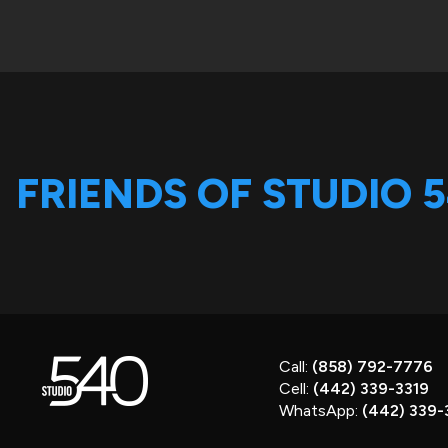
FRIENDS OF STUDIO 
Call:
(858) 792-7776
Cell:
(442) 339-3319
WhatsApp:
(442) 339-