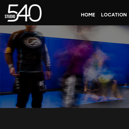
HOME
LOCATION