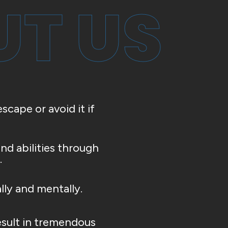
T US
scape or avoid it if
nd abilities through
.
lly and mentally.
esult in tremendous