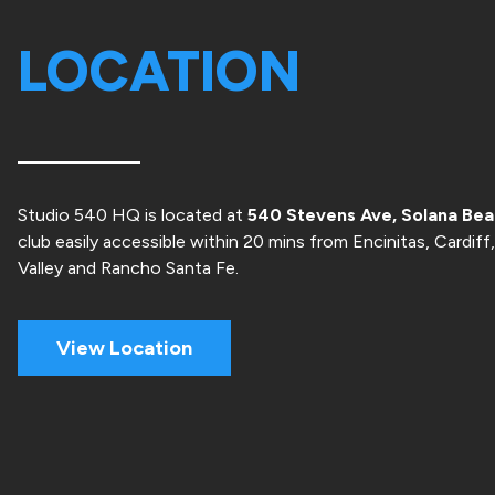
LOCATION
Studio 540 HQ is located at
540 Stevens Ave, Solana Be
club easily accessible within 20 mins from Encinitas, Cardiff
Valley and Rancho Santa Fe.
View Location