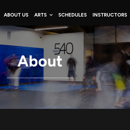
ABOUT US
ARTS
SCHEDULES
INSTRUCTORS
About