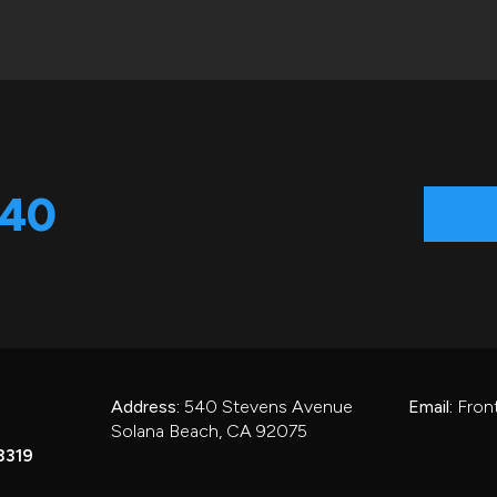
540
Address:
540 Stevens Avenue
Email:
Fron
Solana Beach, CA 92075
3319