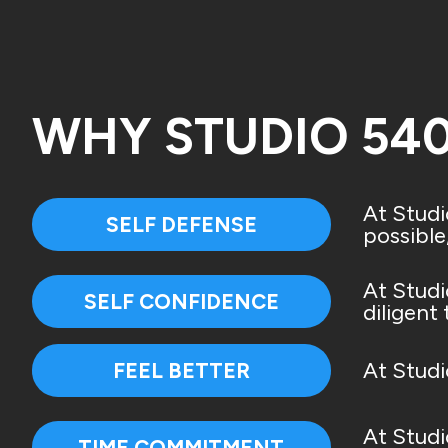
WHY STUDIO 54
At Studi
SELF DEFENSE
possible
At Studi
SELF CONFIDENCE
diligent
At Studi
FEEL BETTER
At Studi
TIME COMMITMENT