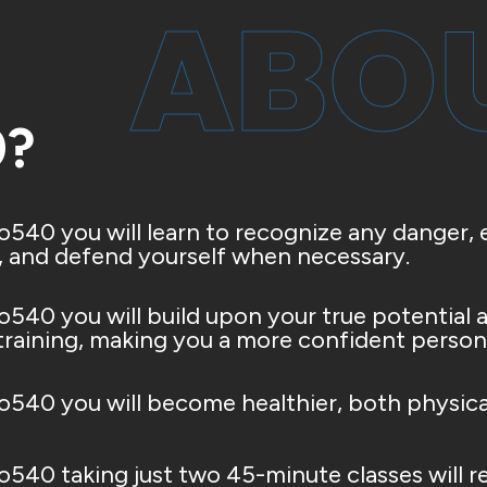
ABOU
0?
o540 you will learn to recognize any danger, e
, and defend yourself when necessary.
o540 you will build upon your true potential a
 training, making you a more confident person
o540 you will become healthier, both physica
o540 taking just two 45-minute classes will r