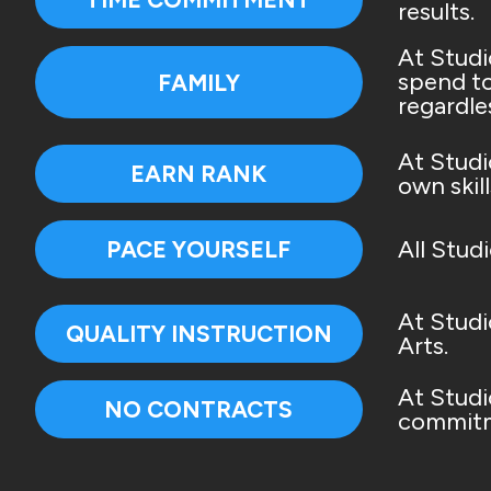
results.
At Studi
spend to
FAMILY
regardle
At Studi
EARN RANK
own skill
All Stud
PACE YOURSELF
At Studi
QUALITY INSTRUCTION
Arts.
At Studi
NO CONTRACTS
commitm