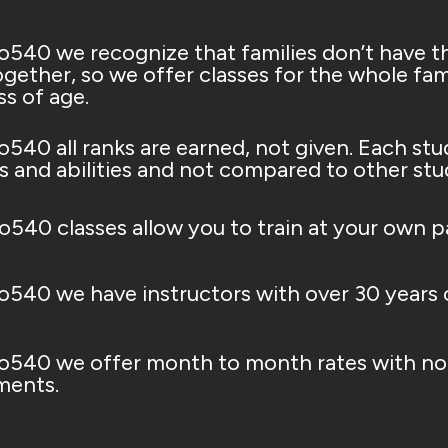
o540 we recognize that families don’t have t
gether, so we offer classes for the whole fami
ss of age.
o540 all ranks are earned, not given. Each stu
s and abilities and not compared to other studen
io540 classes allow you to train at your own p
o540 we have instructors with over 30 years o
o540 we offer month to month rates with no 
ents.