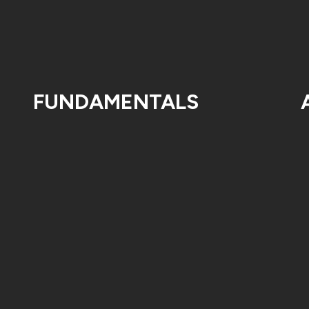
FUNDAMENTALS