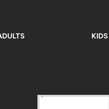
ADULTS
KIDS