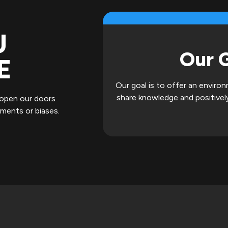
U
Our 
E
Our goal is to offer an envir
share knowledge and positively
 open our doors
gments or biases.