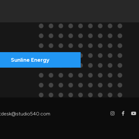
Sunline Energy
tdesk@studio540.com