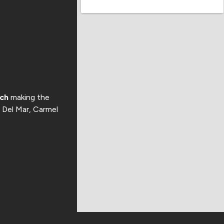
ach
making the
, Del Mar, Carmel