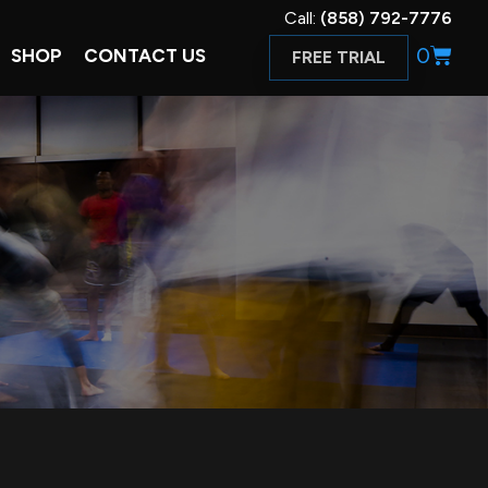
Call:
(858) 792-7776
0
SHOP
CONTACT US
FREE TRIAL