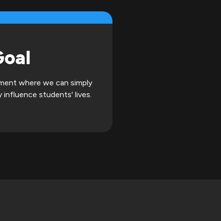
Goal
onment where we can simply
 influence students' lives.