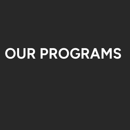
OUR PROGRAMS