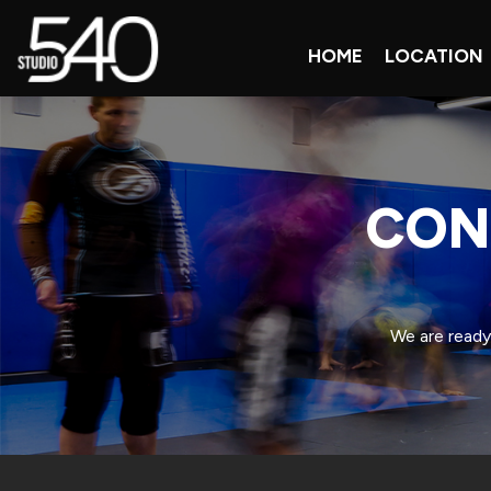
HOME
LOCATION
CON
We are ready