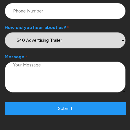
How did you hear about us?
*
Message
*