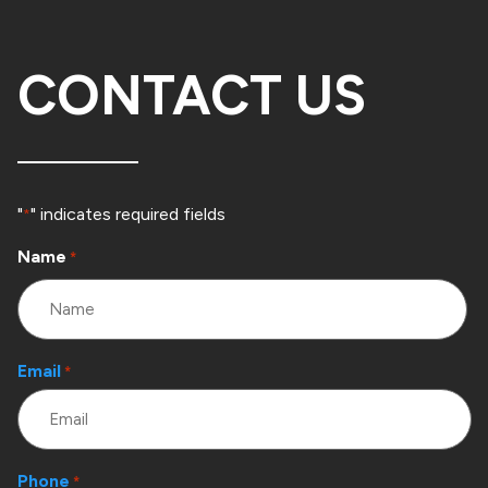
CONTACT US
"
" indicates required fields
*
Name
*
Email
*
Phone
*