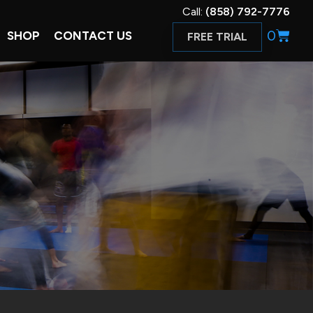
Call:
(858) 792-7776
0
SHOP
CONTACT US
FREE TRIAL