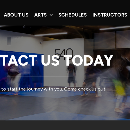
ABOUT US
ARTS
SCHEDULES
INSTRUCTORS
TACT US TODAY
 to start the journey with you. Come check us out!