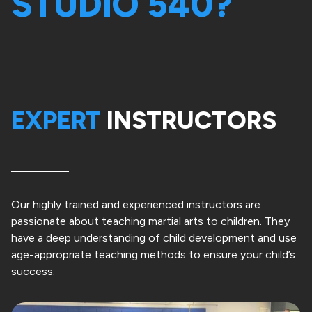
STUDIO 540?
EXPERT
INSTRUCTORS
Our highly trained and experienced instructors are
passionate about teaching martial arts to children. They
have a deep understanding of child development and use
age-appropriate teaching methods to ensure your child’s
success.