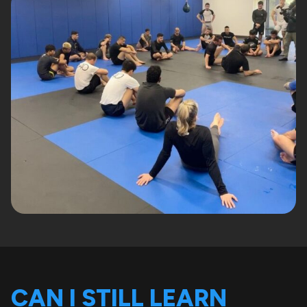
CAN I STILL LEARN