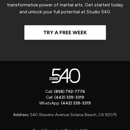
transformative power of martial arts. Get started today
and unlock your full potential at Studio 540.
TRY A FREE WEEK
Call:
(858) 792-7776
Cell:
(442) 339-3319
WhatsApp:
(442) 339-3319
Address:
540 Stevens Avenue Solana Beach, CA 92075