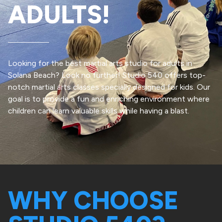
ADULTS!
Looking for the best martial arts studio for adults in
Solana Beach? Look no further! Studio 540 offers top-
notch martial arts classes specially designed for kids. Our
goal is to provide a fun and enriching environment where
children can learn valuable skills while having a blast.
WHY CHOOSE