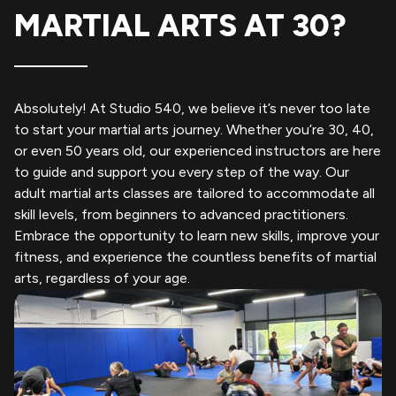
MARTIAL ARTS AT 30?
Absolutely! At Studio 540, we believe it’s never too late
to start your martial arts journey. Whether you’re 30, 40,
or even 50 years old, our experienced instructors are here
to guide and support you every step of the way. Our
adult martial arts classes are tailored to accommodate all
skill levels, from beginners to advanced practitioners.
Embrace the opportunity to learn new skills, improve your
fitness, and experience the countless benefits of martial
arts, regardless of your age.