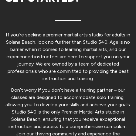
If you’re seeking a premier martial arts studio for adults in
Solana Beach, look no further than Studio 540. Age is no
barrier when it comes to learning martial arts, and our
experienced instructors are here to support you on your
journey. We are owned by a team of dedicated
professionals who are committed to providing the best
instruction and training.
Don’t worry if you don’t have a training partner – our
classes are designed to accommodate solo training,
allowing you to develop your skills and achieve your goals.
Studio 540 is the only Premier Martial Arts studio in
Solana Beach, ensuring that you receive exceptional
instruction and access to a comprehensive curriculum.
Join our thriving community and experience the