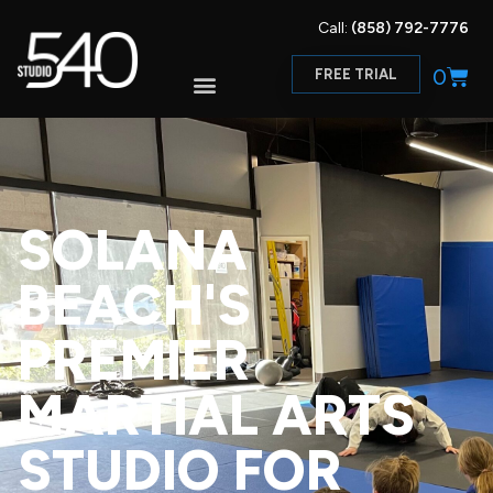
Call:
(858) 792-7776
0
FREE TRIAL
SOLANA
BEACH'S
PREMIER
MARTIAL ARTS
STUDIO FOR