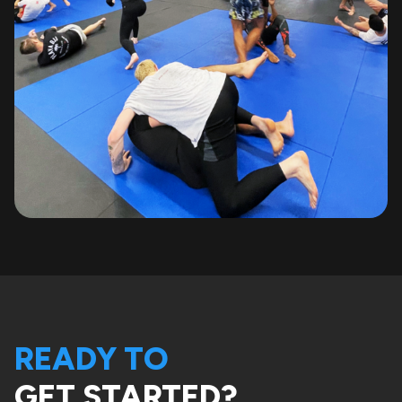
READY TO
GET STARTED?