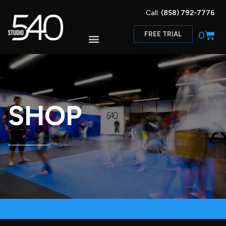
Call:
(858) 792-7776
0
FREE TRIAL
SHOP