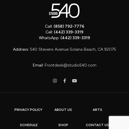
Call:
(858) 792-7776
Cell:
(442) 339-3319
WhatsApp:
(442) 339-3319
Address:
540 Stevens Avenue Solana Beach, CA 92075
Email:
Frontdesk@studio540.com
PRIVACY POLICY
ABOUT US
ARTS
SCHEDULE
SHOP
CONTACT US